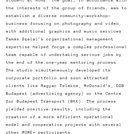
student at MOME. The goal, in accordance with
the interests of the group of friends, was to
establish a diverse community-workshop-
business focusing on photography and video,
with additional graphics and music services.
Tamás Szalai’s organizational management
expertise helped forge a complex professional
team capable of undertaking serious jobs by
the end of the one-year mentoring process.
The studio simultaneously developed its
corporate portfolio and soon attracted
clients like Magyar Telekom, McDonald’s, DDB
Budapest (advertising agency) or the Centre
for Budapest Transport (BKK). The process
yielded positive results, including the
creation of a more efficient operational
model and cooperative projects with several
other MOME+ participants.