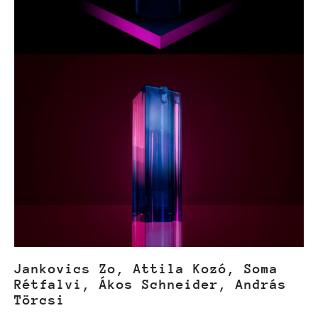
Jankovics Zo, Attila Kozó, Soma
Rétfalvi, Ákos Schneider, András
Törcsi