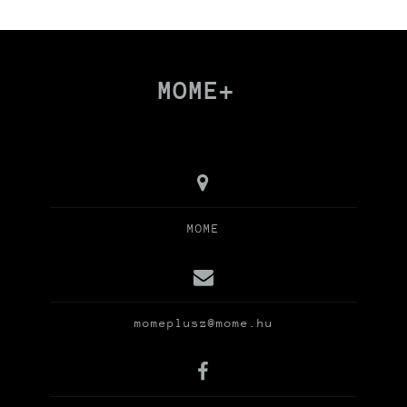
MOME+
MOME
momeplusz@mome.hu