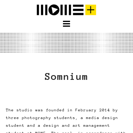
S
k
i
p
t
o
c
o
n
Somnium
t
e
n
t
The studio was founded in February 2014 by
three photography students, a media design
student and a design and art management