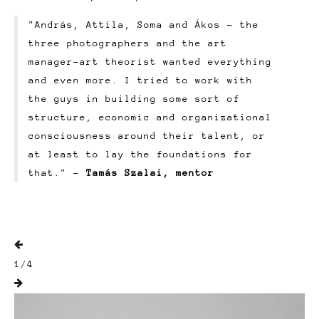
"András, Attila, Soma and Ákos – the
three photographers and the art
manager-art theorist wanted everything
and even more. I tried to work with
the guys in building some sort of
structure, economic and organizational
consciousness around their talent, or
at least to lay the foundations for
that." -
Tamás Szalai, mentor

1
/
4
