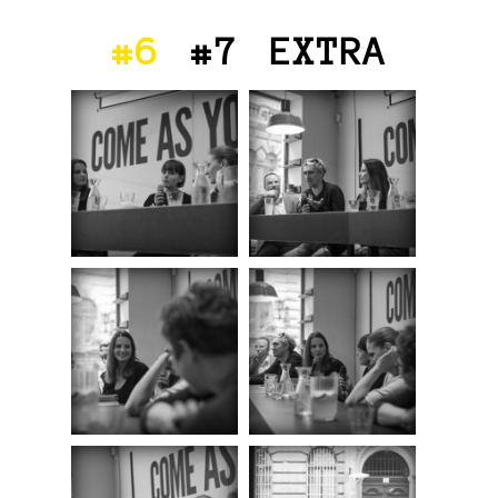
#6
#7
EXTRA