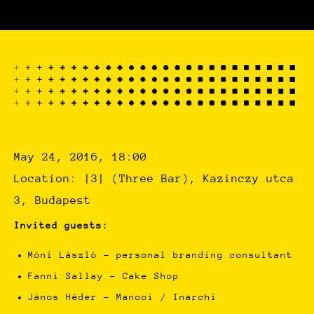
May 24, 2016, 18:00
Location: |3| (Three Bar), Kazinczy utca
3, Budapest
Invited guests:
Móni László – personal branding consultant
Fanni Sallay – Cake Shop
János Héder – Manooi / Inarchi