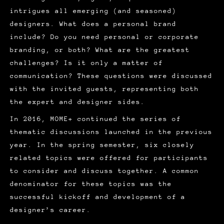
intrigues all emerging (and seasoned)
designers. What does a personal brand
include? Do you need personal or corporate
branding, or both? What are the greatest
challenges? Is it only a matter of
communication? These questions were discussed
with the invited guests, representing both
the expert and designer sides.
In 2016, MOME+ continued the series of
thematic discussions launched in the previous
year. In the spring semester, six closely
related topics were offered for participants
to consider and discuss together. A common
denominator for these topics was the
successful kickoff and development of a
designer’s career.