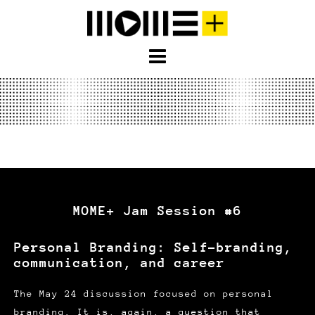
S
k
i
p
t
o
c
o
n
t
e
MOME+ Jam Session #6
n
t
Personal Branding: Self-branding,
communication, and career
The May 24 discussion focused on personal
branding. It is, again, a question that