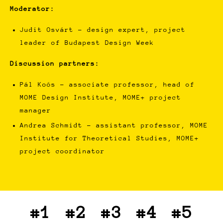
Moderator:
Judit Osvárt - design expert, project
leader of Budapest Design Week
Discussion partners:
Pál Koós - associate professor, head of
MOME Design Institute, MOME+ project
manager
Andrea Schmidt - assistant professor, MOME
Institute for Theoretical Studies, MOME+
project coordinator
#1
#2
#3
#4
#5