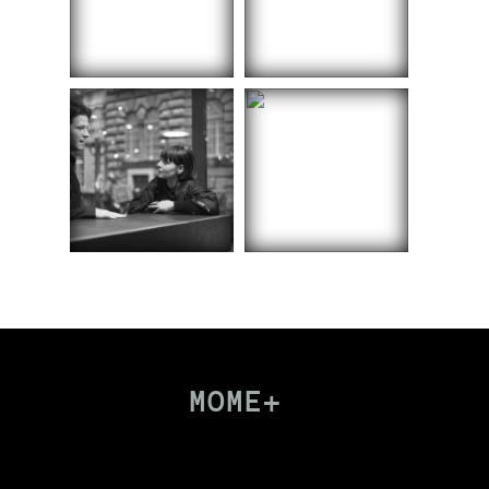
MOME+