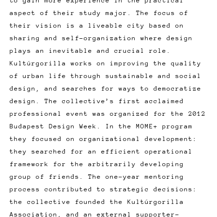
to gain more experience in the practical
aspect of their study major. The focus of
their vision is a liveable city based on
sharing and self-organization where design
plays an inevitable and crucial role.
Kultúrgorilla works on improving the quality
of urban life through sustainable and social
design, and searches for ways to democratize
design. The collective’s first acclaimed
professional event was organized for the 2012
Budapest Design Week. In the MOME+ program
they focused on organizational development:
they searched for an efficient operational
framework for the arbitrarily developing
group of friends. The one-year mentoring
process contributed to strategic decisions:
the collective founded the Kultúrgorilla
Association, and an external supporter-