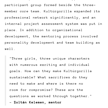
participant group formed beside the three-
member core team. Kultúrgorilla expanded its
professional network significantly, and an
internal project assessment system was put in
place. In addition to organizational
development, the mentoring process involved
personality development and team building as
well.
"Three girls, three unique characters
with numerous exciting and individual
goals. How can they make Kultúrgorilla
sustainable? What sacrifices do they
need to make and where is there no
room for compromise? These are the
questions we worked through together."
-
Zoltán Kelemen, mentor