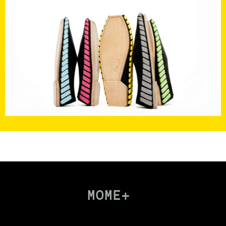
MOME+