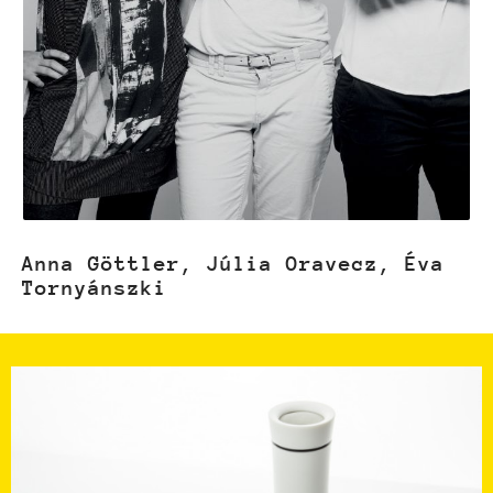
Anna Göttler, Júlia Oravecz, Éva
Tornyánszki