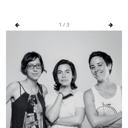
1
/
3

