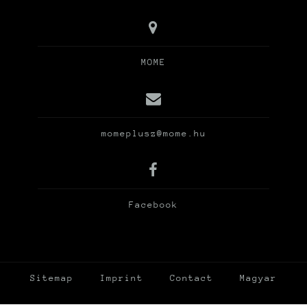
MOME
momeplusz@mome.hu
Facebook
Sitemap
Imprint
Contact
Magyar